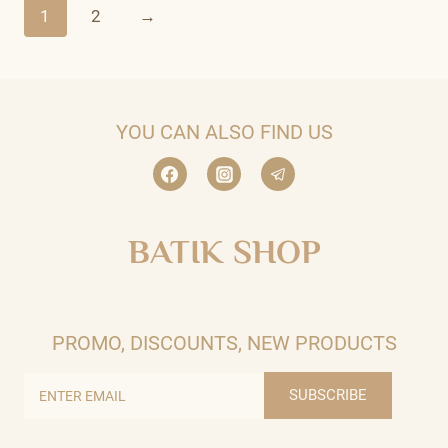
1
2
→
YOU CAN ALSO FIND US
BATIK SHOP
PROMO, DISCOUNTS, NEW PRODUCTS
SUBSCRIBE