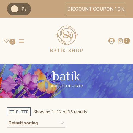
Skip
DISCOUNT COUPON 10%
to
content
0
0
BATIK SHOP
batik
HOME
»
SHOP
»
BATIK
Showing 1–12 of 16 results
FILTER