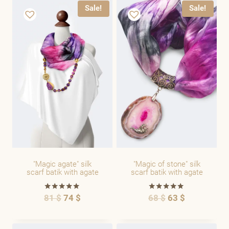
Sale!
Sale!
"Magic agate" silk
"Magic of stone" silk
scarf batik with agate
scarf batik with agate
81
$
74
$
68
$
63
$
Rated
Rated
5.00
5.00
out of 5
out of 5