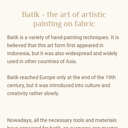
Batik - the art of artistic
painting on fabric
Batik is a variety of hand-painting techniques. It is
believed that this art form first appeared in
Indonesia, but it was also widespread and widely
used in other countries of Asia.
Batik reached Europe only at the end of the 19th
century, but it was introduced into culture and
creativity rather slowly.
Nowadays, all the necessary tools and materials