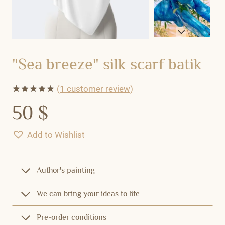
"Sea breeze" silk scarf batik
(
1
customer review)
Rated
1
5.00
50
$
out of 5
based on
customer
Add to Wishlist
rating
Author's painting
We can bring your ideas to life
Pre-order conditions