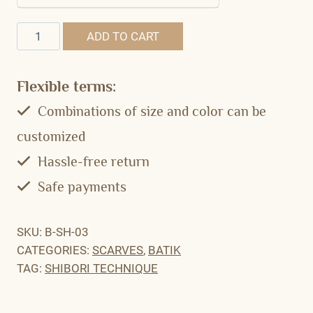
Quantity
ADD TO CART
Flexible terms:
Combinations of size and color can be
customized
Hassle-free return
Safe payments
SKU:
B-SH-03
CATEGORIES:
SCARVES
,
BATIK
TAG:
SHIBORI TECHNIQUE