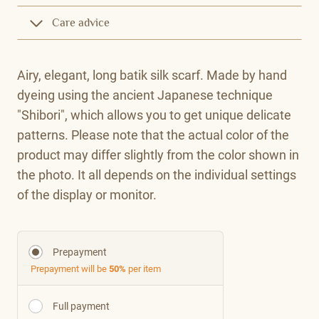
Care advice
Airy, elegant, long batik silk scarf. Made by hand
dyeing using the ancient Japanese technique
"Shibori", which allows you to get unique delicate
patterns. Please note that the actual color of the
product may differ slightly from the color shown in
the photo. It all depends on the individual settings
of the display or monitor.
Prepayment
Prepayment will be
50%
per item
Full payment