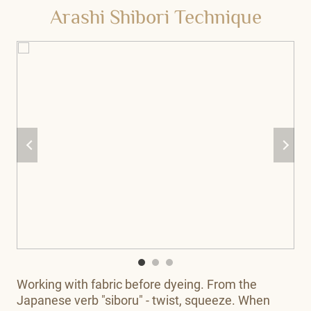
Arashi Shibori Technique
Working with fabric before dyeing. From the
Japanese verb "siboru" - twist, squeeze. When