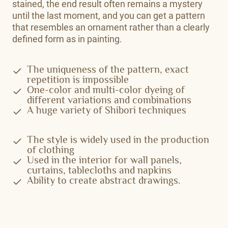
stained, the end result often remains a mystery
until the last moment, and you can get a pattern
that resembles an ornament rather than a clearly
defined form as in painting.
The uniqueness of the pattern, exact
repetition is impossible
One-color and multi-color dyeing of
different variations and combinations
A huge variety of Shibori techniques
The style is widely used in the production
of clothing
Used in the interior for wall panels,
curtains, tablecloths and napkins
Ability to create abstract drawings.