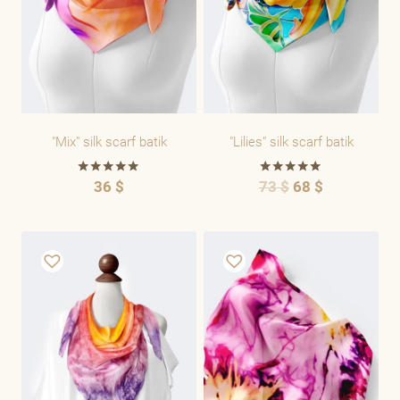
"Mix" silk scarf batik
"Lilies" silk scarf batik
36
$
73
$
68
$
Rated
Rated
5.00
5.00
out of 5
out of 5