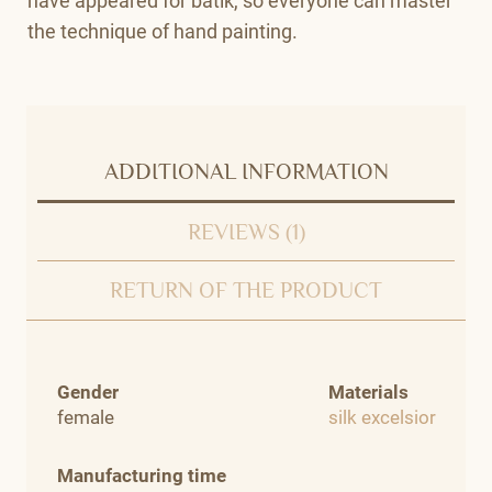
have appeared for batik, so everyone can master
the technique of hand painting.
ADDITIONAL INFORMATION
REVIEWS (1)
RETURN OF THE PRODUCT
Gender
Materials
female
silk excelsior
Manufacturing time