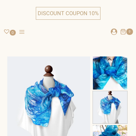
Skip
to
DISCOUNT COUPON 10%
content
0
0