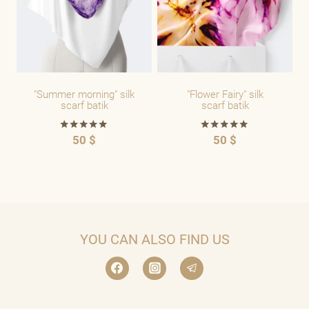
"Summer morning" silk
"Flower Fairy" silk
scarf batik
scarf batik
50
$
50
$
Rated
Rated
5.00
5.00
out of 5
out of 5
YOU CAN ALSO FIND US