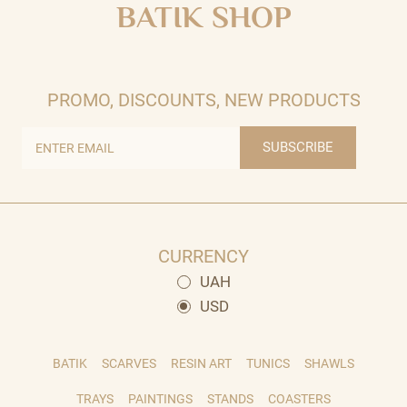
BATIK SHOP
PROMO, DISCOUNTS, NEW PRODUCTS
SUBSCRIBE
CURRENCY
UAH
USD
BATIK
SCARVES
RESIN ART
TUNICS
SHAWLS
TRAYS
PAINTINGS
STANDS
COASTERS