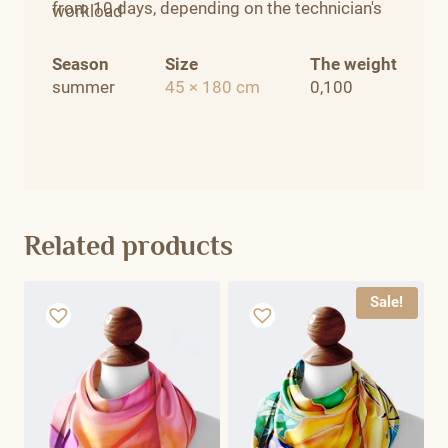
from 10 days, depending on the technician's
workload
Season
Size
The weight
summer
45 × 180 cm
0,100
Related products
Sale!