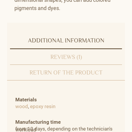
pigments and dyes.
ADDITIONAL INFORMATION
REVIEWS (1)
RETURN OF THE PRODUCT
Materials
wood
,
epoxy resin
Manufacturing time
from 10 days, depending on the technician's
workload