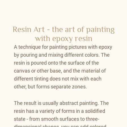
Resin Art - the art of painting
with epoxy resin
A technique for painting pictures with epoxy
by pouring and mixing different colors. The
resin is poured onto the surface of the
canvas or other base, and the material of
different tinting does not mix with each
other, but forms separate zones.
The result is usually abstract painting. The
resin has a variety of forms in a solidified
state - from smooth surfaces to three-
dimensional shapes, you can add colored