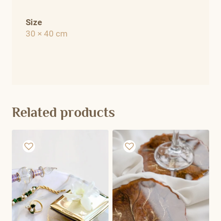
Size
30 × 40 cm
Related products