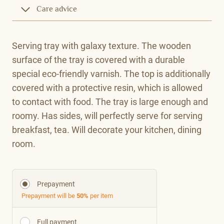
Care advice
Serving tray with galaxy texture. The wooden
surface of the tray is covered with a durable
special eco-friendly varnish. The top is additionally
covered with a protective resin, which is allowed
to contact with food. The tray is large enough and
roomy. Has sides, will perfectly serve for serving
breakfast, tea. Will decorate your kitchen, dining
room.
Prepayment
Prepayment will be
50%
per item
Full payment