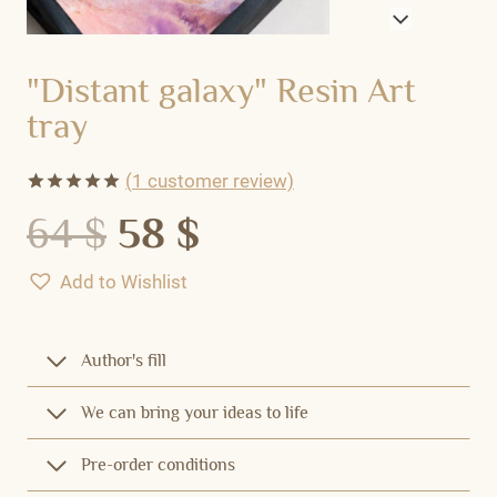
"Distant galaxy" Resin Art
tray
(
1
customer review)
Rated
1
5.00
64
$
58
$
out of 5
based on
customer
Add to Wishlist
rating
Author's fill
We can bring your ideas to life
Pre-order conditions