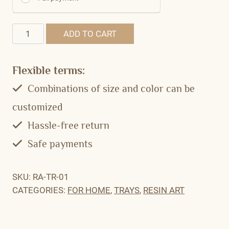
Quantity
ADD TO CART
Flexible terms:
Combinations of size and color can be
customized
Hassle-free return
Safe payments
SKU:
RA-TR-01
CATEGORIES:
FOR HOME
,
TRAYS
,
RESIN ART