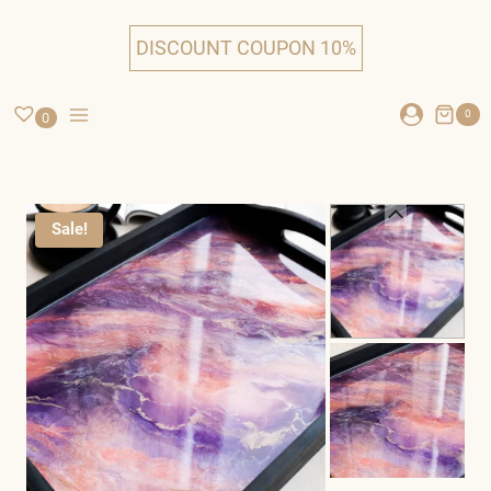
Skip
to
DISCOUNT COUPON 10%
content
0
0
Sale!