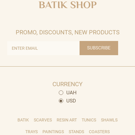
BATIK SHOP
PROMO, DISCOUNTS, NEW PRODUCTS
SUBSCRIBE
CURRENCY
UAH
USD
BATIK
SCARVES
RESIN ART
TUNICS
SHAWLS
TRAYS
PAINTINGS
STANDS
COASTERS