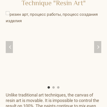
Technique "Resin Art"
Unlike traditional art techniques, the canvas of
resin art is movable. It is impossible to control the
result on 100%. The paints continue to mix even