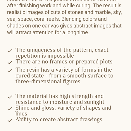
after finishing work and while curing. The result is
realistic images of cuts of stones and marble, sky,
sea, space, coral reefs. Blending colors and
shades on one canvas gives abstract images that
will attract attention for a long time.
The uniqueness of the pattern, exact
repetition is impossible
There are no frames or prepared plots
The resin has a variety of forms in the
cured state - from a smooth surface to
three-dimensional figures
The material has high strength and
resistance to moisture and sunlight
Shine and gloss, variety of shapes and
lines
Ability to create abstract drawings.