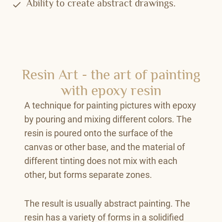
Ability to create abstract drawings.
Resin Art - the art of painting
with epoxy resin
A technique for painting pictures with epoxy
by pouring and mixing different colors. The
resin is poured onto the surface of the
canvas or other base, and the material of
different tinting does not mix with each
other, but forms separate zones.
The result is usually abstract painting. The
resin has a variety of forms in a solidified