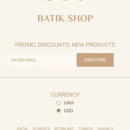
BATIK SHOP
PROMO, DISCOUNTS, NEW PRODUCTS
SUBSCRIBE
CURRENCY
UAH
USD
BATIK
SCARVES
RESIN ART
TUNICS
SHAWLS