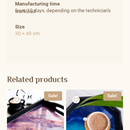
Manufacturing time
from 10 days, depending on the technician's
workload
Size
30 × 40 cm
Related products
Sale!
Sale!