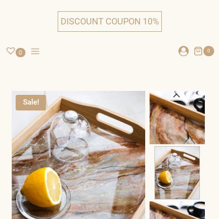
Skip
to
DISCOUNT COUPON 10%
content
0
0
Sale!