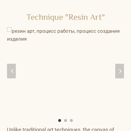
Technique "Resin Art"
Unlike traditional art techniques, the canvas of