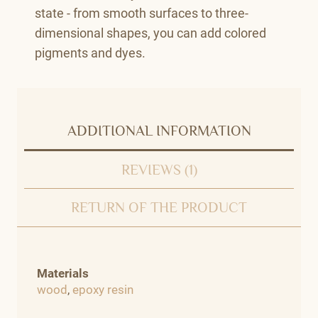
state - from smooth surfaces to three-
dimensional shapes, you can add colored
pigments and dyes.
ADDITIONAL INFORMATION
REVIEWS (1)
RETURN OF THE PRODUCT
Materials
wood
,
epoxy resin