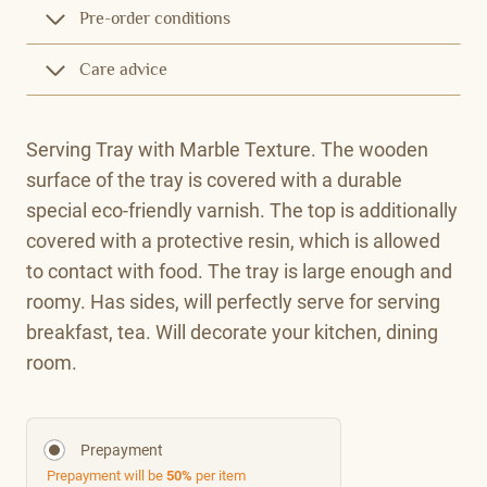
Pre-order conditions
Care advice
Serving Tray with Marble Texture. The wooden
surface of the tray is covered with a durable
special eco-friendly varnish. The top is additionally
covered with a protective resin, which is allowed
to contact with food. The tray is large enough and
roomy. Has sides, will perfectly serve for serving
breakfast, tea. Will decorate your kitchen, dining
room.
Prepayment
Prepayment will be
50%
per item