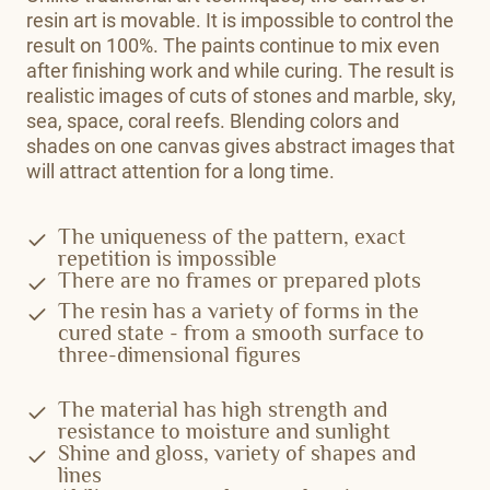
resin art is movable. It is impossible to control the
result on 100%. The paints continue to mix even
after finishing work and while curing. The result is
realistic images of cuts of stones and marble, sky,
sea, space, coral reefs. Blending colors and
shades on one canvas gives abstract images that
will attract attention for a long time.
The uniqueness of the pattern, exact
repetition is impossible
There are no frames or prepared plots
The resin has a variety of forms in the
cured state - from a smooth surface to
three-dimensional figures
The material has high strength and
resistance to moisture and sunlight
Shine and gloss, variety of shapes and
lines