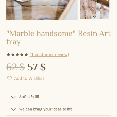
"Marble handsome" Resin Art
tray
(
1
customer review)
Rated
1
5.00
62
$
57
$
out of 5
based on
customer
Add to Wishlist
rating
Author's fill
We can bring your ideas to life