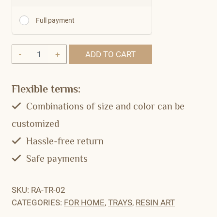
Full payment
Quantity
ADD TO CART
Flexible terms:
Combinations of size and color can be
customized
Hassle-free return
Safe payments
SKU:
RA-TR-02
CATEGORIES:
FOR HOME
,
TRAYS
,
RESIN ART